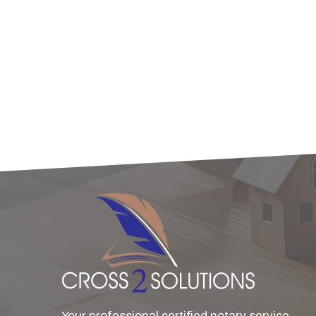
Your professional certified notary service.