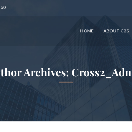
750
HOME
ABOUT C2S
thor Archives: Cross2_Ad