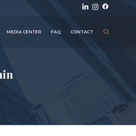
MEDIA CENTER
FAQ
CONTACT
min