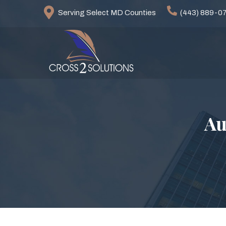
Serving Select MD Counties
(443) 889-0
Au