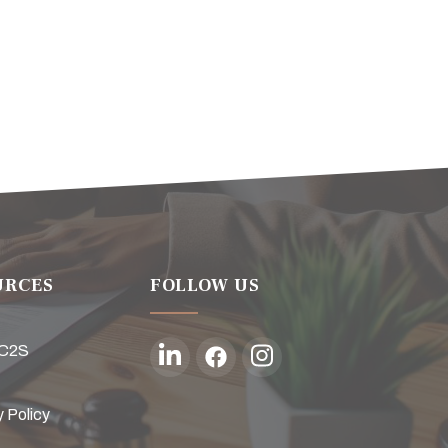
URCES
FOLLOW US
 C2S
y Policy