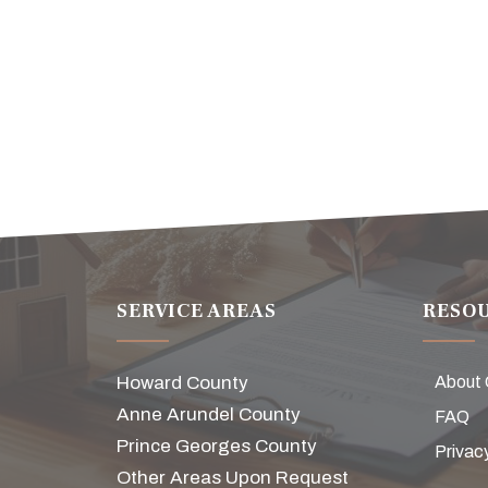
SERVICE AREAS
RESO
Howard County
About
Anne Arundel County
FAQ
Prince Georges County
Privac
Other Areas Upon Request