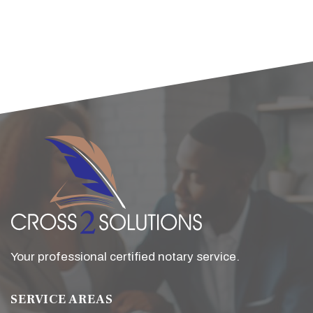
Your professional certified notary service.
SERVICE AREAS