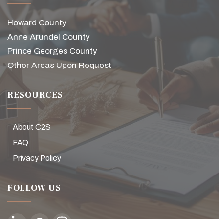
Howard County
Anne Arundel County
Prince Georges County
Other Areas Upon Request
RESOURCES
About C2S
FAQ
Privacy Policy
FOLLOW US