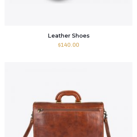
Leather Shoes
$
140.00