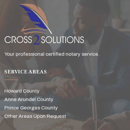
Your professional certified notary service.
SERVICE AREAS
Howard County
Anne Arundel County
Prince Georges County
Other Areas Upon Request