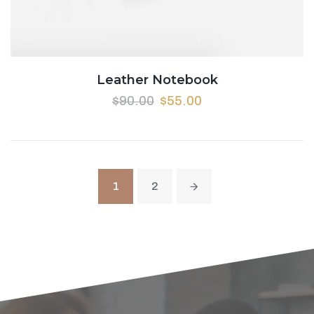
Leather Notebook
$
90.00
$
55.00
1
2