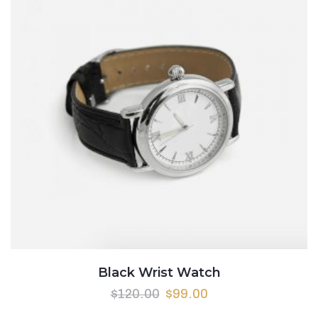
Black Wrist Watch
$
120.00
$
99.00