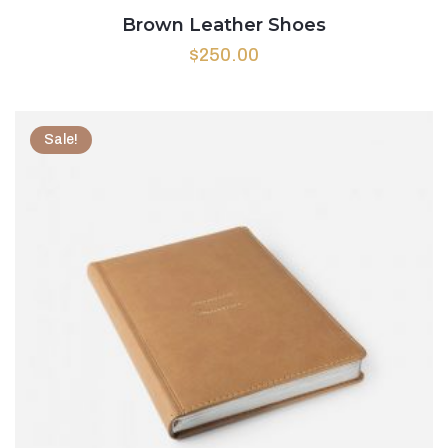
Brown Leather Shoes
$
250.00
Sale!