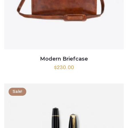
Modern Briefcase
$
230.00
Sale!