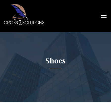
Shoes