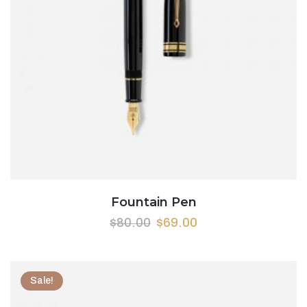
Fountain Pen
$
80.00
$
69.00
Sale!